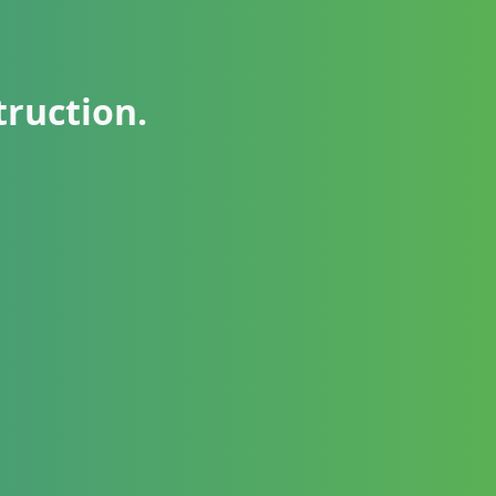
truction.