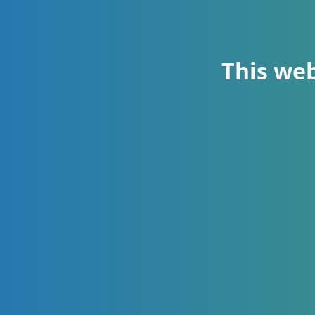
This web