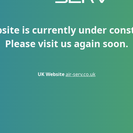
site is currently under cons
Please visit us again soon.
UK Website
air-serv.co.uk